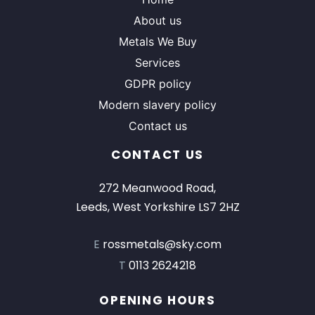
About us
Metals We Buy
Services
GDPR policy
Modern slavery policy
Contact us
CONTACT US
272 Meanwood Road,
Leeds, West Yorkshire LS7 2HZ
E
rossmetals@sky.com
T
0113 2624218
OPENING HOURS