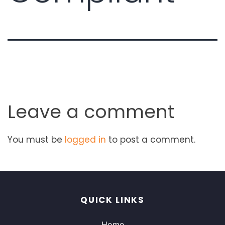
Leave a comment
You must be
logged in
to post a comment.
QUICK LINKS
Home