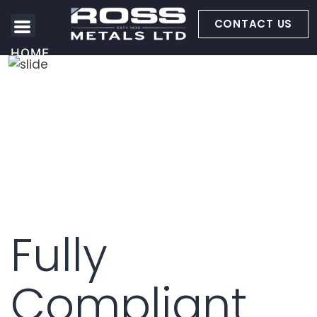
CONTACT US
HOME
ABOUT US
METALS WE BUY
SERVICES
Fully
Compliant